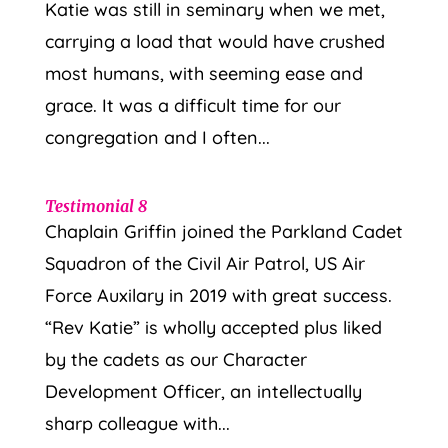
Katie was still in seminary when we met,
carrying a load that would have crushed
most humans, with seeming ease and
grace. It was a difficult time for our
congregation and I often...
Testimonial 8
Chaplain Griffin joined the Parkland Cadet
Squadron of the Civil Air Patrol, US Air
Force Auxilary in 2019 with great success.
“Rev Katie” is wholly accepted plus liked
by the cadets as our Character
Development Officer, an intellectually
sharp colleague with...