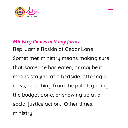
Ministry Comes in Many forms
Rep. Jamie Raskin at Cedar Lane
Sometimes ministry means making sure
that someone has eaten, or maybe it
means staying at a bedside, offering a
class, preaching from the pulpit, getting
the budget done, or showing up at a
social justice action. Other times,
ministry...