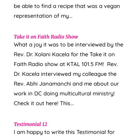
be able to find a recipe that was a vegan
representation of my...
Take it on Faith Radio Show
What a joy it was to be interviewed by the
Rev. Dr. Xolani Kacela for the Take it on
Faith Radio show at KTAL 101.5 FM! Rev.
Dr. Kacela interviewed my colleague the
Rev. Abhi Janamanchi and me about our
work in DC doing multicultural ministry!
Check it out here! This...
Testimonial 12
I am happy to write this Testimonial for