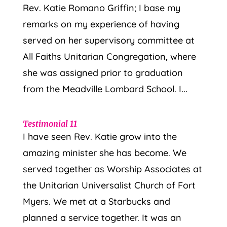
Rev. Katie Romano Griffin; I base my
remarks on my experience of having
served on her supervisory committee at
All Faiths Unitarian Congregation, where
she was assigned prior to graduation
from the Meadville Lombard School. I...
Testimonial 11
I have seen Rev. Katie grow into the
amazing minister she has become. We
served together as Worship Associates at
the Unitarian Universalist Church of Fort
Myers. We met at a Starbucks and
planned a service together. It was an