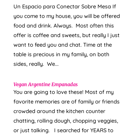
Un Espacio para Conectar Sobre Mesa If
you come to my house, you will be offered
food and drink. Always. Most often this
offer is coffee and sweets, but really I just
want to feed you and chat. Time at the
table is precious in my family, on both
sides, really. We...
Vegan Argentine Empanadas
You are going to love these! Most of my
favorite memories are of family or friends
crowded around the kitchen counter
chatting, rolling dough, chopping veggies,
or just talking. I searched for YEARS to