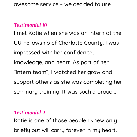
awesome service – we decided to use...
Testimonial 10
I met Katie when she was an intern at the
UU Fellowship of Charlotte County. I was
impressed with her confidence,
knowledge, and heart. As part of her
“intern team”, I watched her grow and
support others as she was completing her
seminary training. It was such a proud...
Testimonial 9
Katie is one of those people I knew only
briefly but will carry forever in my heart.