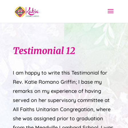
Testimonial 12
I am happy to write this Testimonial for
Rev. Katie Romano Griffin; I base my
remarks on my experience of having
served on her supervisory committee at
All Faiths Unitarian Congregation, where
she was assigned prior to graduation
from the Meadville Lombard School. I was