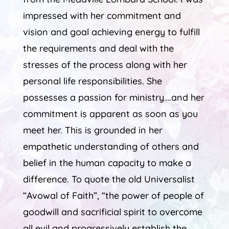
impressed with her commitment and
vision and goal achieving energy to fulfill
the requirements and deal with the
stresses of the process along with her
personal life responsibilities. She
possesses a passion for ministry….and her
commitment is apparent as soon as you
meet her. This is grounded in her
empathetic understanding of others and
belief in the human capacity to make a
difference. To quote the old Universalist
“Avowal of Faith”, “the power of people of
goodwill and sacrificial spirit to overcome
all evil and progressively establish the