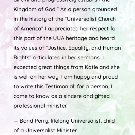
Kingdom of God.” As a person grounded
in the history of the “Universalist Church
of America” I appreciated her respect for
this part of the UUA heritage and heard
its values of “Justice, Equality, and Human
Rights” articulated in her sermons. I
expected great things from Katie and she
is well on her way. I am happy and proud
to write this Testimonial; for a person, I
came to know as a sincere and gifted
professional minister.
— Bond Perry, lifelong Universalist, child
of a Universalist Minister