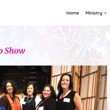
Home
Ministry
io Show