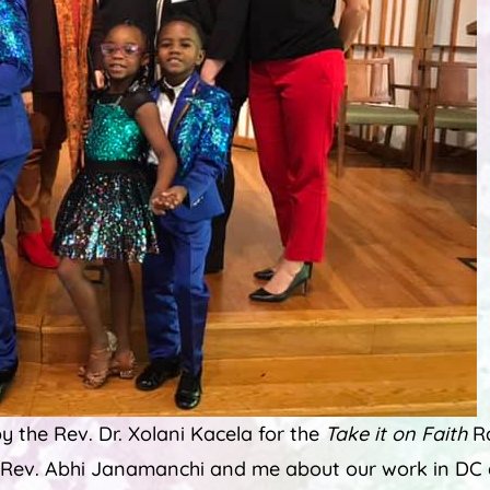
y the Rev. Dr. Xolani Kacela for the
Take it on Faith
Ra
 Rev. Abhi Janamanchi and me about our work in DC d