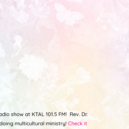
dio show at KTAL 101.5 FM! Rev. Dr.
oing multicultural ministry!
Check it