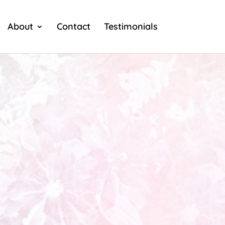
About
Contact
Testimonials