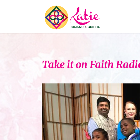
Take it on Faith Rad