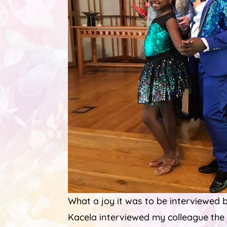
What a joy it was to be interviewed b
Kacela interviewed my colleague the