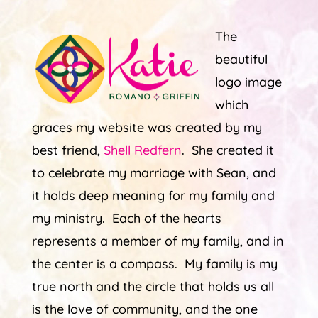
The
beautiful
logo image
which
graces my website was created by my
best friend,
Shell Redfern
. She created it
to celebrate my marriage with Sean, and
it holds deep meaning for my family and
my ministry. Each of the hearts
represents a member of my family, and in
the center is a compass. My family is my
true north and the circle that holds us all
is the love of community, and the one