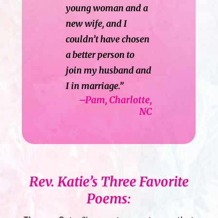
young woman and a
new wife, and I
couldn’t have chosen
a better person to
join my husband and
I in marriage.”
–Pam, Charlotte,
NC
Rev. Katie’s Three Favorite
Poems: