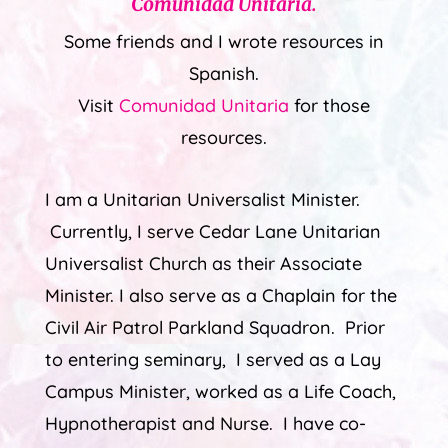
Comunidad Unitaria
.
Some friends and I wrote resources in
Spanish.
Visit
Comunidad Unitaria
for those
resources.
I am a Unitarian Universalist Minister.
Currently, I serve Cedar Lane Unitarian
Universalist Church as their Associate
Minister. I also serve as a Chaplain for the
Civil Air Patrol Parkland Squadron. Prior
to entering seminary, I served as a Lay
Campus Minister, worked as a Life Coach,
Hypnotherapist and Nurse. I have co-