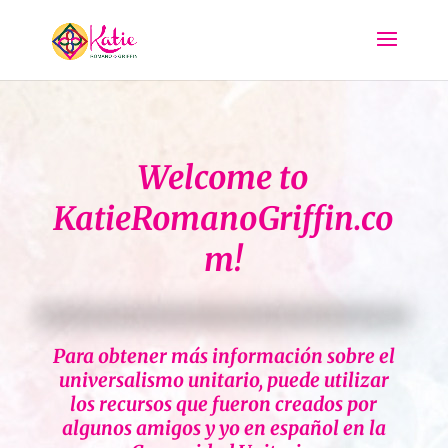
Welcome to
KatieRomanoGriffin.co
m!
Para obtener más información sobre el
universalismo unitario, puede utilizar
los recursos que fueron creados por
algunos amigos y yo en español en la