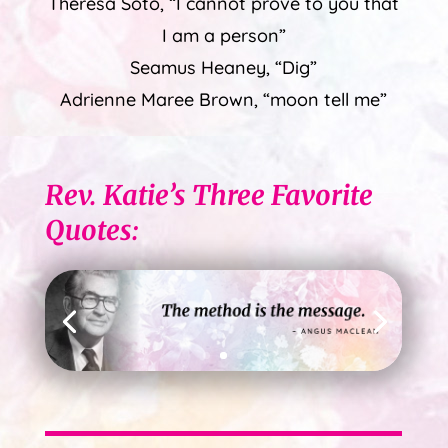
Theresa Soto, “I cannot prove to you that
I am a person”
Seamus Heaney, “Dig”
Adrienne Maree Brown, “moon tell me”
Rev. Katie’s Three Favorite
Quotes: