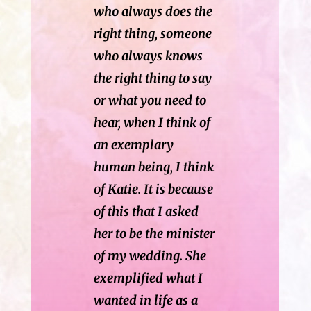
who always does the
right thing, someone
who always knows
the right thing to say
or what you need to
hear, when I think of
an exemplary
human being, I think
of Katie. It is because
of this that I asked
her to be the minister
of my wedding. She
exemplified what I
wanted in life as a