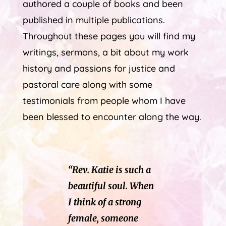
authored a couple of books and been
published in multiple publications.
Throughout these pages you will find my
writings, sermons, a bit about my work
history and passions for justice and
pastoral care along with some
testimonials from people whom I have
been blessed to encounter along the way.
“Rev. Katie is such a
beautiful soul. When
I think of a strong
female, someone