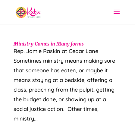
Ministry Comes in Many forms
Rep. Jamie Raskin at Cedar Lane
Sometimes ministry means making sure
that someone has eaten, or maybe it
means staying at a bedside, offering a
class, preaching from the pulpit, getting
the budget done, or showing up at a
social justice action. Other times,
ministry...