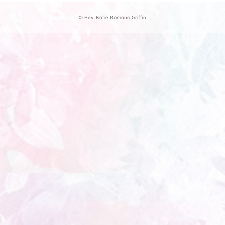
© Rev. Katie Romano Griffin